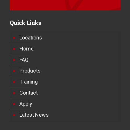
Quick Links
Locations
Home
FAQ
Products
Training
Contact
Apply
Latest News