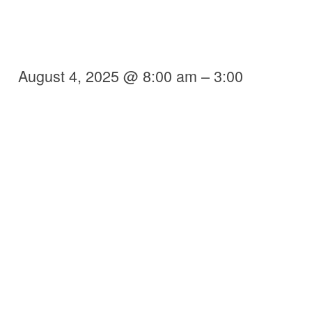
August 4, 2025 @ 8:00 am – 3:00