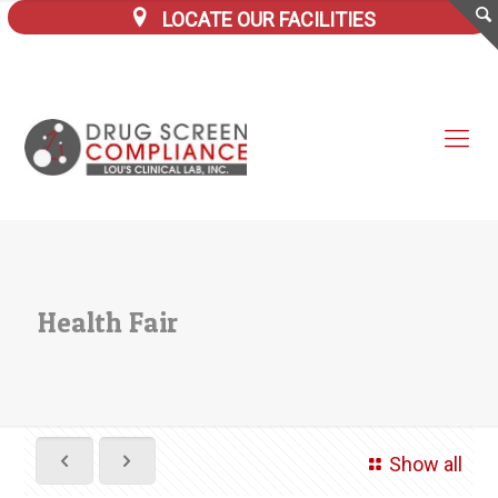
LOCATE OUR FACILITIES
Health Fair
Show all