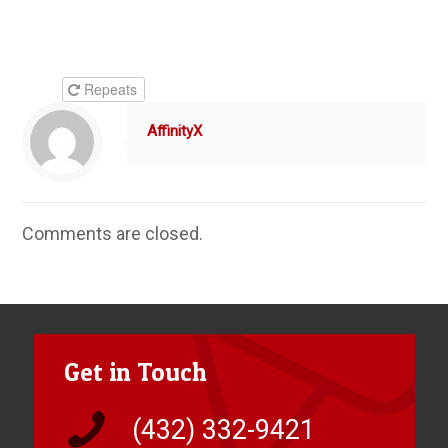
Repeats
AffinityX
Comments are closed.
Get in Touch
(432) 332-9421