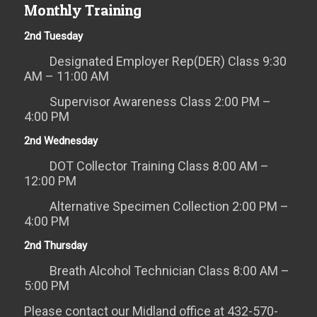
Monthly Training
2nd Tuesday
Designated Employer Rep(DER) Class 9:30
AM – 11:00 AM
Supervisor Awareness Class 2:00 PM –
4:00 PM
2nd Wednesday
DOT Collector Training Class 8:00 AM –
12:00 PM
Alternative Specimen Collection 2:00 PM –
4:00 PM
2nd Thursday
Breath Alcohol Technician Class 8:00 AM –
5:00 PM
Please contact our Midland office at 432-570-