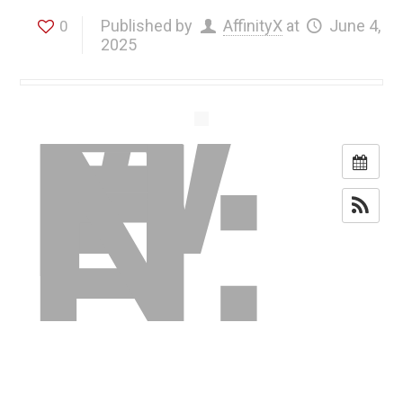
W
H
Published by
AffinityX
at
June 4,
0
E
2025
N: