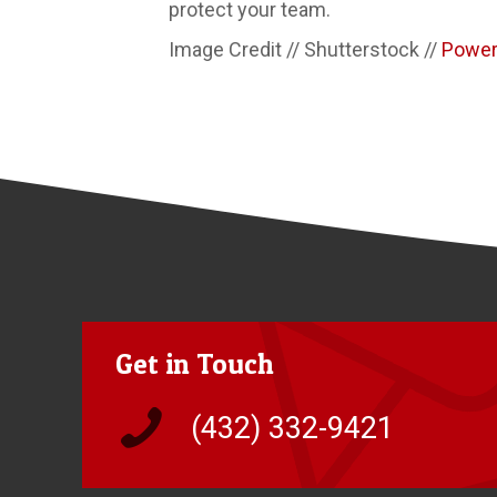
protect your team.
Image Credit // Shutterstock //
Powe
Get in Touch
(432) 332-9421