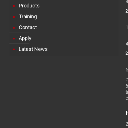
Products
2
Training
Contact
Apply
Latest News
2
P
t