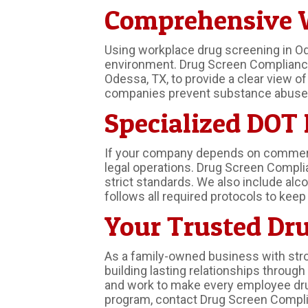
Comprehensive W
Using workplace drug screening in Od
environment. Drug Screen Compliance o
Odessa, TX, to provide a clear view o
companies prevent substance abuse a
Specialized DOT
If your company depends on commercia
legal operations. Drug Screen Compli
strict standards. We also include alc
follows all required protocols to kee
Your Trusted Dru
As a family-owned business with stro
building lasting relationships throu
and work to make every employee drug
program, contact Drug Screen Complia