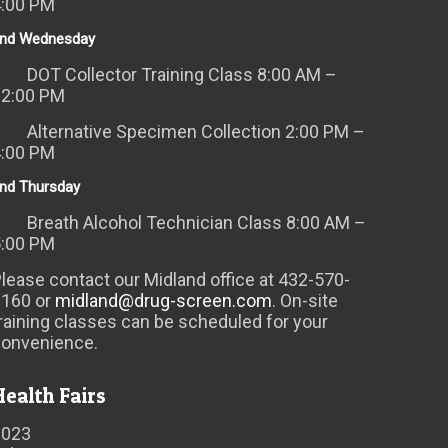
4:00 PM
nd Wednesday
DOT Collector Training Class 8:00 AM –
12:00 PM
Alternative Specimen Collection 2:00 PM –
4:00 PM
nd Thursday
Breath Alcohol Technician Class 8:00 AM –
5:00 PM
lease contact our Midland office at 432-570-
6160 or
midland@drug-screen.com
. On-site
raining classes can be scheduled for your
convenience.
Health Fairs
2023