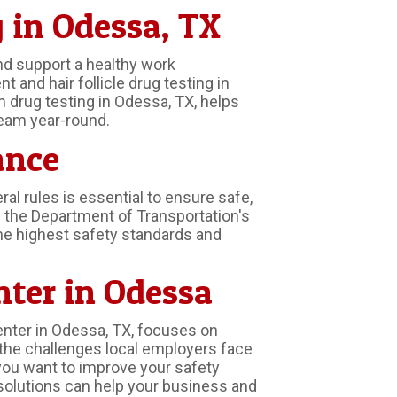
 in Odessa, TX
nd support a healthy work
and hair follicle drug testing in
m drug testing in Odessa, TX, helps
eam year-round.
ance
l rules is essential to ensure safe,
 the Department of Transportation's
the highest safety standards and
nter in Odessa
enter in Odessa, TX, focuses on
the challenges local employers face
you want to improve your safety
solutions can help your business and