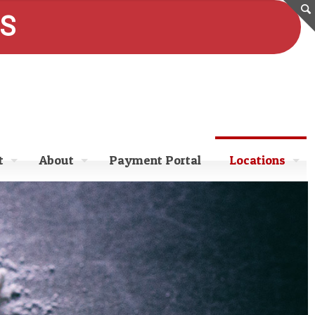
ES
t
About
Payment Portal
Locations