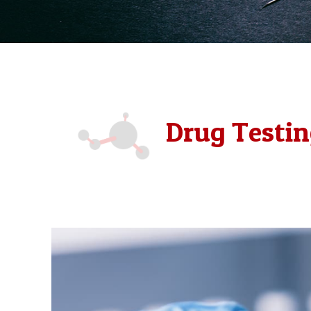
Drug Testin