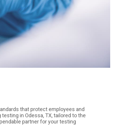
tandards that protect employees and
esting in Odessa, TX, tailored to the
pendable partner for your testing