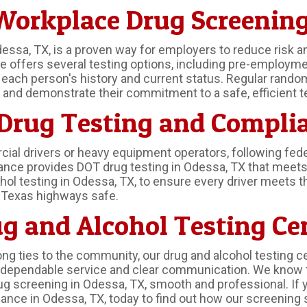
orkplace Drug Screening
essa, TX, is a proven way for employers to reduce risk a
ffers several testing options, including pre-employment 
f each person's history and current status. Regular rando
nd demonstrate their commitment to a safe, efficient t
 Drug Testing and Compli
l drivers or heavy equipment operators, following federa
ance provides DOT drug testing in Odessa, TX that meets
ohol testing in Odessa, TX, to ensure every driver meets 
p Texas highways safe.
g and Alcohol Testing Ce
ng ties to the community, our drug and alcohol testing c
gh dependable service and clear communication. We know 
 screening in Odessa, TX, smooth and professional. If 
nce in Odessa, TX, today to find out how our screening 