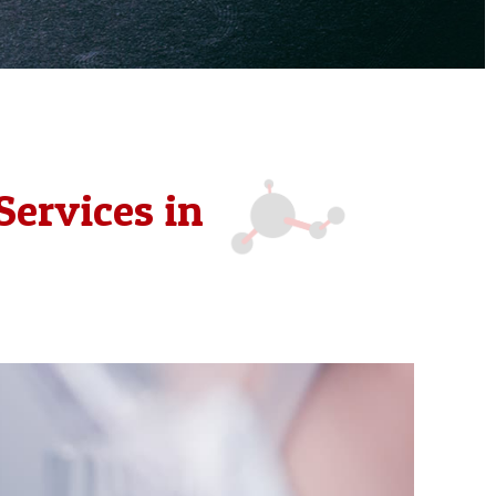
Services in