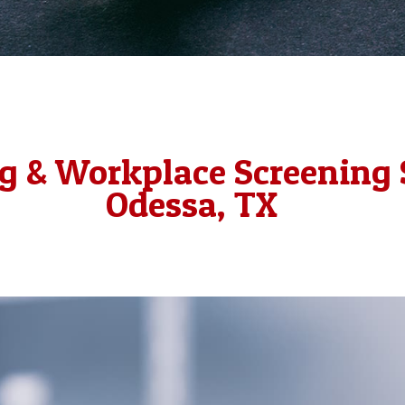
g & Workplace Screening 
Odessa, TX