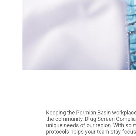
Keeping the Permian Basin workplace
the community. Drug Screen Complianc
unique needs of our region. With so m
protocols helps your team stay focus