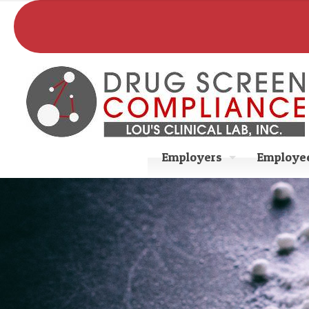
Employers
Employee