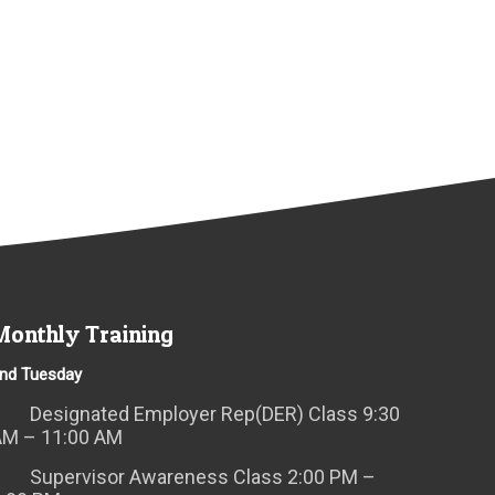
Monthly Training
nd Tuesday
Designated Employer Rep(DER) Class 9:30
AM – 11:00 AM
Supervisor Awareness Class 2:00 PM –