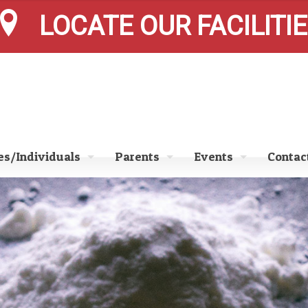
LOCATE OUR FACILITI
s/Individuals
Parents
Events
Contac