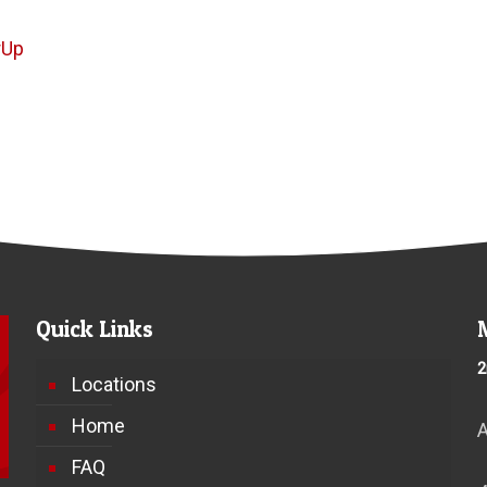
rUp
Quick Links
2
Locations
Home
FAQ