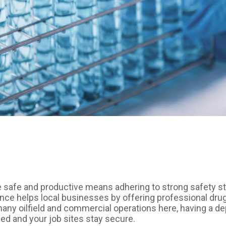
 safe and productive means adhering to strong safety s
e helps local businesses by offering professional drug t
any oilfield and commercial operations here, having a de
ed and your job sites stay secure.