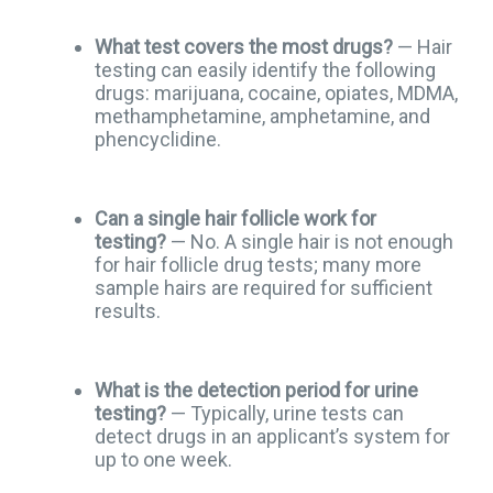
What test covers the most drugs?
— Hair
testing can easily identify the following
drugs: marijuana, cocaine, opiates, MDMA,
methamphetamine, amphetamine, and
phencyclidine.
Can a single hair follicle work for
testing?
— No. A single hair is not enough
for hair follicle drug tests; many more
sample hairs are required for sufficient
results.
What is the detection period for urine
testing?
— Typically, urine tests can
detect drugs in an applicant’s system for
up to one week.