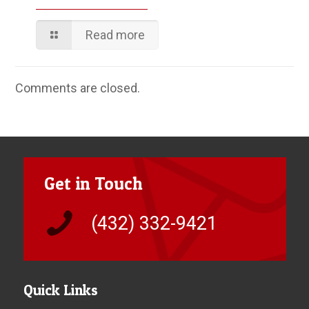
Read more
Comments are closed.
Get in Touch
(432) 332-9421
Quick Links