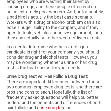
employees who are wasting their talent by
abusing drugs, and these people often end up
being extremely poor workers. And, unfortunately,
a bad hire is actually the best case scenario.
Workers with a drug or alcohol problem can also
pose a huge liability to the company, and if they
operate tools, vehicles, or heavy equipment, then
they can actually put other workers’ lives at risk.
In order to determine whether or not a job
candidate is right for your company, you should
consider drug and alcohol tests. However, you
may be wondering whether a urine or hair drug
test is the best choice for your needs.
Urine Drug Test vs. Hair Follicle Drug Test:
There are important differences between these
two common employee drug tests, and there are
pros and cons to each. Hopefully, this list of
frequently asked questions will help you better
understand the benefits and differences of both
hair follicle and
urine drug test
ing.