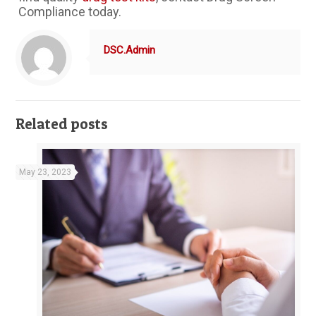
Compliance today.
DSC.Admin
Related posts
May 23, 2023