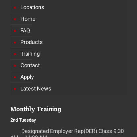
Locations
Home
FAQ
Products
Training
Contact
Apply
Latest News
Monthly Training
2nd Tuesday
Designated Employer Rep(DER) Class 9:30