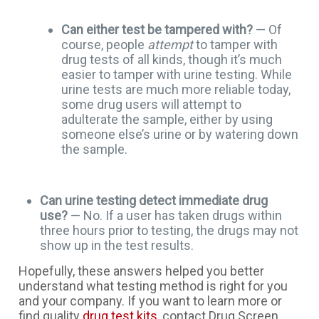
Can either test be tampered with?
— Of
course, people
attempt
to tamper with
drug tests of all kinds, though it’s much
easier to tamper with urine testing. While
urine tests are much more reliable today,
some drug users will attempt to
adulterate the sample, either by using
someone else’s urine or by watering down
the sample.
Can urine testing detect immediate drug
use?
— No. If a user has taken drugs within
three hours prior to testing, the drugs may not
show up in the test results.
Hopefully, these answers helped you better
understand what testing method is right for you
and your company. If you want to learn more or
find quality
drug test kits
, contact Drug Screen