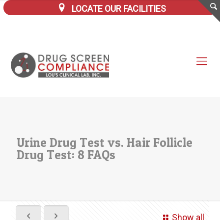
LOCATE OUR FACILITIES
Urine Drug Test vs. Hair Follicle
Drug Test: 8 FAQs
Show all