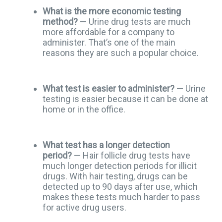
What is the more economic testing
method?
— Urine drug tests are much
more affordable for a company to
administer. That’s one of the main
reasons they are such a popular choice.
What test is easier to administer?
— Urine
testing is easier because it can be done at
home or in the office.
What test has a longer detection
period?
— Hair follicle drug tests have
much longer detection periods for illicit
drugs. With hair testing, drugs can be
detected up to 90 days after use, which
makes these tests much harder to pass
for active drug users.