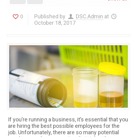
Published by
DSC.Admin
at
0
October 18, 2017
If you’re running a business, it’s essential that you
are hiring the best possible employees for the
job. Unfortunately, there are so many potential