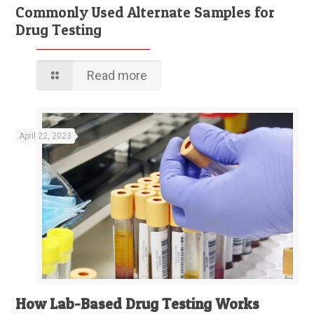
Commonly Used Alternate Samples for
Drug Testing
Read more
April 22, 2023
How Lab-Based Drug Testing Works