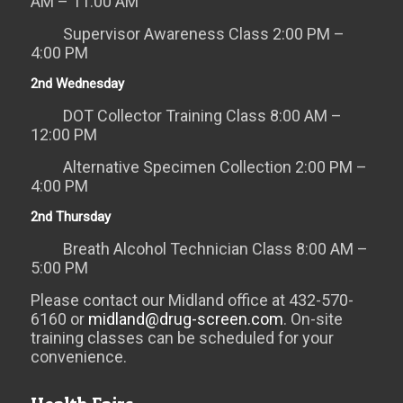
AM – 11:00 AM
Supervisor Awareness Class 2:00 PM –
4:00 PM
2nd Wednesday
DOT Collector Training Class 8:00 AM –
12:00 PM
Alternative Specimen Collection 2:00 PM –
4:00 PM
2nd Thursday
Breath Alcohol Technician Class 8:00 AM –
5:00 PM
Please contact our Midland office at 432-570-
6160 or
midland@drug-screen.com
. On-site
training classes can be scheduled for your
convenience.