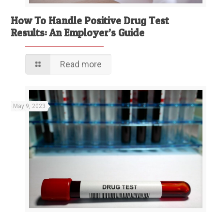
How To Handle Positive Drug Test
Results: An Employer’s Guide
Read more
May 9, 2023