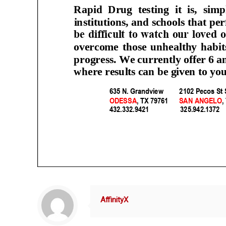
AffinityX