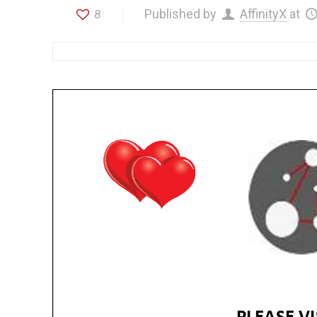
Published by
AffinityX
at
8