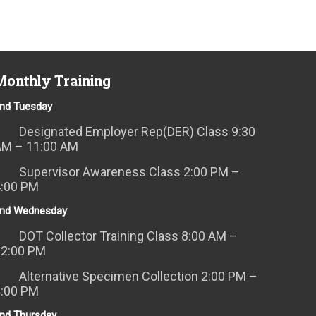
Monthly Training
nd Tuesday
Designated Employer Rep(DER) Class 9:30
AM – 11:00 AM
Supervisor Awareness Class 2:00 PM –
4:00 PM
nd Wednesday
DOT Collector Training Class 8:00 AM –
12:00 PM
Alternative Specimen Collection 2:00 PM –
4:00 PM
nd Thursday