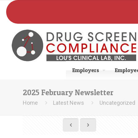
Employers
Employee
2025 February Newsletter
Home
Latest News
Uncategorized