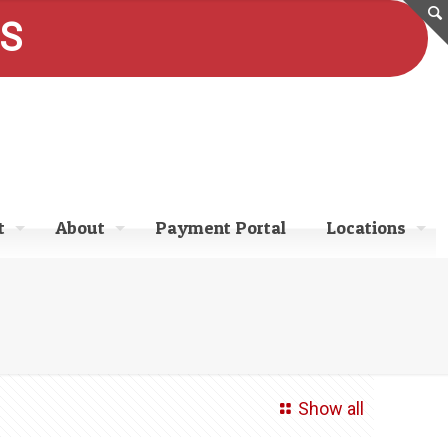
ES
t
About
Payment Portal
Locations
Show all