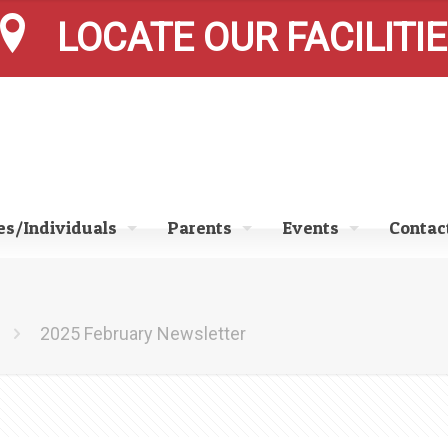
LOCATE OUR FACILITI
s/Individuals
Parents
Events
Contac
2025 February Newsletter