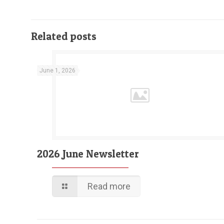
Related posts
June 1, 2026
2026 June Newsletter
Read more