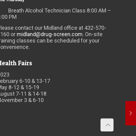
Breath Alcohol Technician Class 8:00 AM –
5:00 PM
lease contact our Midland office at 432-570-
6160 or
midland@drug-screen.com
. On-site
raining classes can be scheduled for your
convenience.
Health Fairs
2023
ebruary 6-10 & 13-17
May 8-12 & 15-19
ugust 7-11 & 14-18
November 3 & 6-10