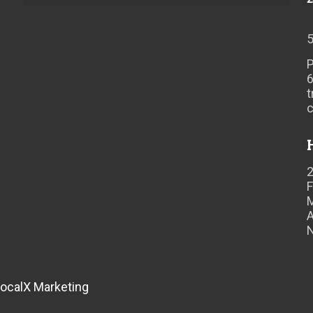
P
t
F
A
ocalX Marketing