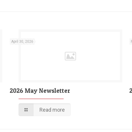
April 30, 2026
2026 May Newsletter
Read more