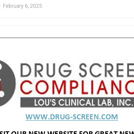
February 6, 2025