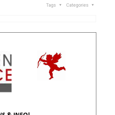
Tags
Categories