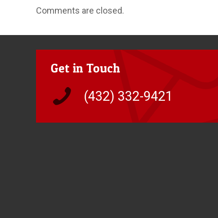
Comments are closed.
Get in Touch
(432) 332-9421