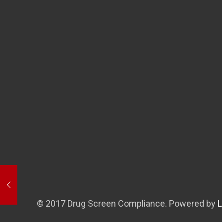
© 2017 Drug Screen Compliance. Powered by
L