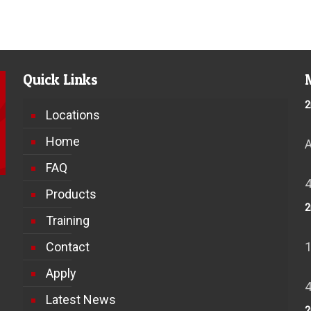
Quick Links
2
Locations
Home
FAQ
Products
2
Training
Contact
Apply
Latest News
2