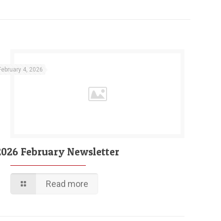
February 4, 2026
2026 February Newsletter
Read more