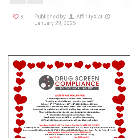
Published by
AffinityX
at
3
January 29, 2025