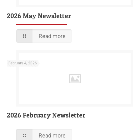
2026 May Newsletter
Read more
February 4, 2026
2026 February Newsletter
Read more