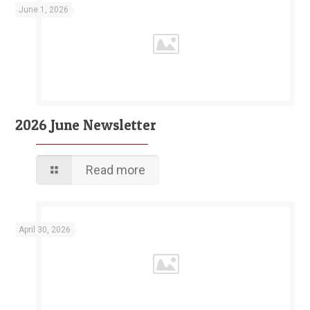
June 1, 2026
2026 June Newsletter
Read more
April 30, 2026