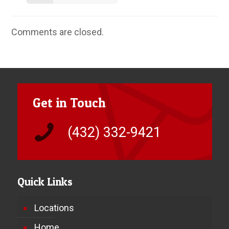
Comments are closed.
Get in Touch
(432) 332-9421
Quick Links
Locations
Home