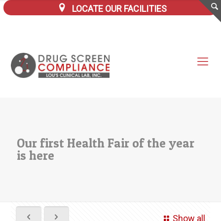
LOCATE OUR FACILITIES
Our first Health Fair of the year
is here
Show all