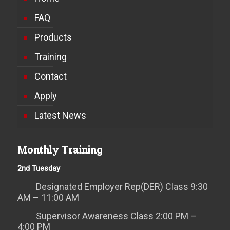
FAQ
Products
Training
Contact
Apply
Latest News
Monthly Training
2nd Tuesday
Designated Employer Rep(DER) Class 9:30
AM – 11:00 AM
Supervisor Awareness Class 2:00 PM –
4:00 PM