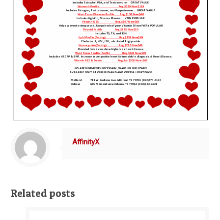
AffinityX
Related posts