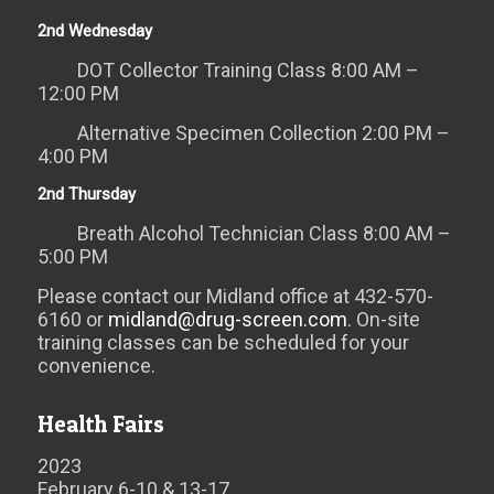
2nd Wednesday
DOT Collector Training Class 8:00 AM –
12:00 PM
Alternative Specimen Collection 2:00 PM –
4:00 PM
2nd Thursday
Breath Alcohol Technician Class 8:00 AM –
5:00 PM
Please contact our Midland office at 432-570-
6160 or
midland@drug-screen.com
. On-site
training classes can be scheduled for your
convenience.
Health Fairs
2023
February 6-10 & 13-17