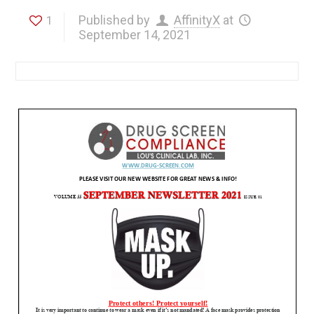
Published by
AffinityX
at
1
September 14, 2021