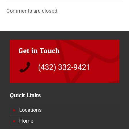
Comments are closed.
Get in Touch
(432) 332-9421
Quick Links
Locations
Home