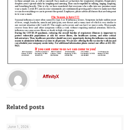
AffinityX
Related posts
June 1, 2026