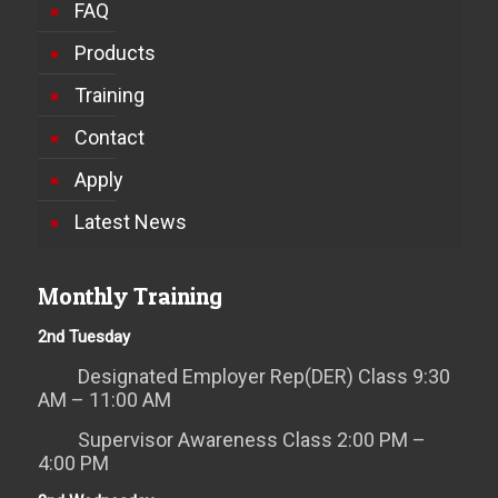
FAQ
Products
Training
Contact
Apply
Latest News
Monthly Training
2nd Tuesday
Designated Employer Rep(DER) Class 9:30
AM – 11:00 AM
Supervisor Awareness Class 2:00 PM –
4:00 PM