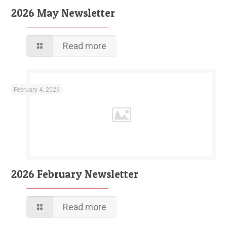
2026 May Newsletter
Read more
February 4, 2026
2026 February Newsletter
Read more