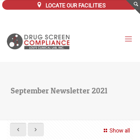
LOCATE OUR FACILITIES
September Newsletter 2021
Show all