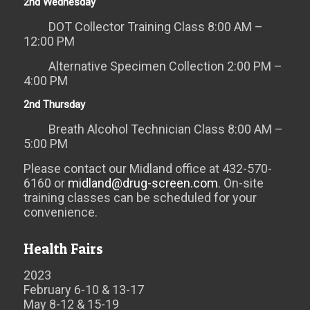
2nd Wednesday
DOT Collector Training Class 8:00 AM –
12:00 PM
Alternative Specimen Collection 2:00 PM –
4:00 PM
2nd Thursday
Breath Alcohol Technician Class 8:00 AM –
5:00 PM
Please contact our Midland office at 432-570-
6160 or
midland@drug-screen.com
. On-site
training classes can be scheduled for your
convenience.
Health Fairs
2023
February 6-10 & 13-17
May 8-12 & 15-19