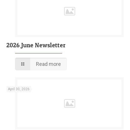
2026 June Newsletter
Read more
April 30, 2026