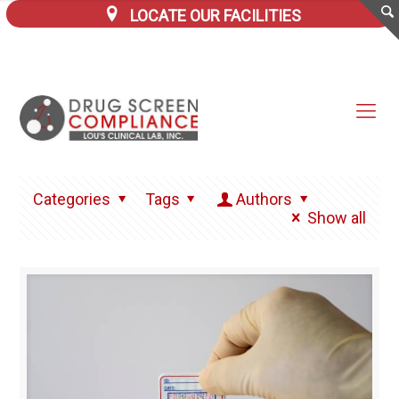
LOCATE OUR FACILITIES
Categories
Tags
Authors
Show all