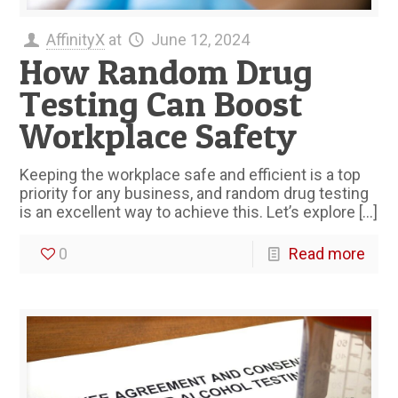
AffinityX
at
June 12, 2024
How Random Drug
Testing Can Boost
Workplace Safety
Keeping the workplace safe and efficient is a top
priority for any business, and random drug testing
is an excellent way to achieve this. Let’s explore
[…]
0
Read more