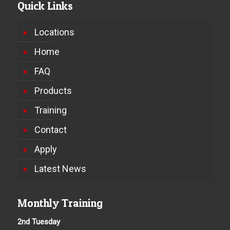
Quick Links
Locations
Home
FAQ
Products
Training
Contact
Apply
Latest News
Monthly Training
2nd Tuesday