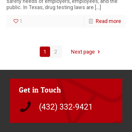
safety needs of employers, employees, and the
public. In Texas, drug testing laws are
[…]
1
Read more
1
2
Next page
Get in Touch
(432) 332-9421