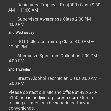
Designated Employer Rep(DER) Class 9:30
AM – 11:00 AM
Supervisor Awareness Class 2:00 PM –
4:00 PM
2nd Wednesday
DOT Collector Training Class 8:00 AM –
12:00 PM
Alternative Specimen Collection 2:00 PM –
4:00 PM
2nd Thursday
Breath Alcohol Technician Class 8:00 AM –
5:00 PM
Please contact our Midland office at 432-570-
6160 or
midland@drug-screen.com
. On-site
training classes can be scheduled for your
convenience.