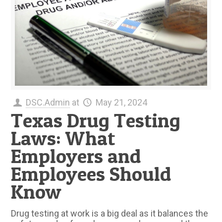
DSC.Admin
at
May 21, 2024
Texas Drug Testing
Laws: What
Employers and
Employees Should
Know
Drug testing at work is a big deal as it balances the