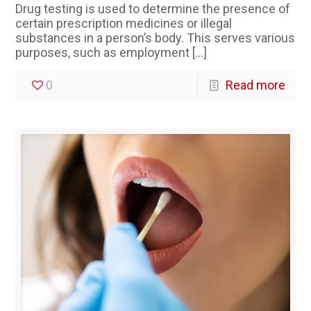
Drug testing is used to determine the presence of
certain prescription medicines or illegal
substances in a person’s body. This serves various
purposes, such as employment
[…]
0
Read more