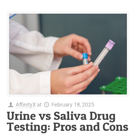
AffinityX
at
February 18, 2025
Urine vs Saliva Drug
Testing: Pros and Cons