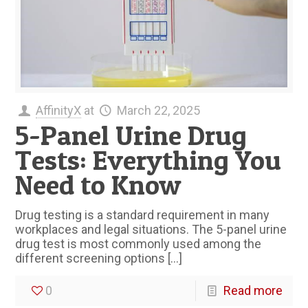
AffinityX
at
March 22, 2025
5-Panel Urine Drug
Tests: Everything You
Need to Know
Drug testing is a standard requirement in many
workplaces and legal situations. The 5-panel urine
drug test is most commonly used among the
different screening options
[…]
0
Read more