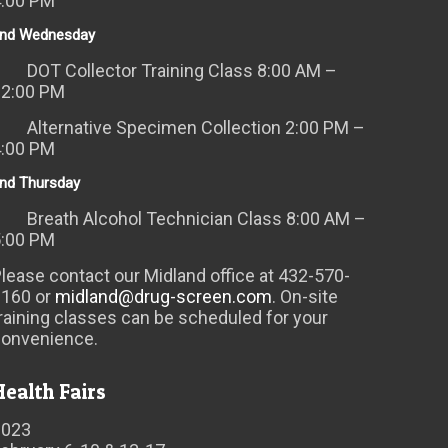
4:00 PM
nd Wednesday
DOT Collector Training Class 8:00 AM –
12:00 PM
Alternative Specimen Collection 2:00 PM –
4:00 PM
nd Thursday
Breath Alcohol Technician Class 8:00 AM –
5:00 PM
lease contact our Midland office at 432-570-
6160 or
midland@drug-screen.com
. On-site
raining classes can be scheduled for your
convenience.
Health Fairs
2023