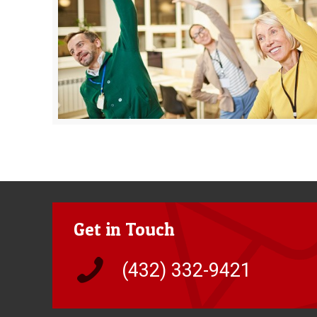
Get in Touch
(432) 332-9421