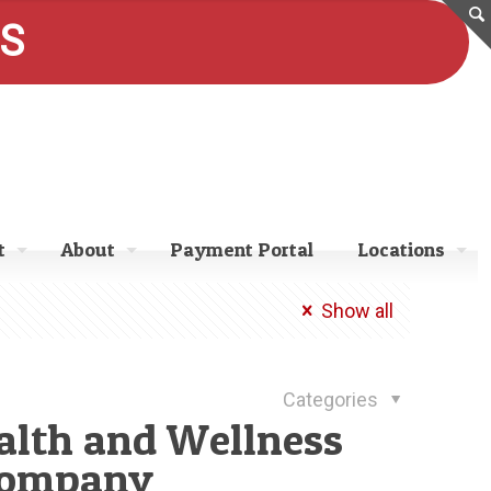
ES
t
About
Payment Portal
Locations
Show all
Categories
ealth and Wellness
Company