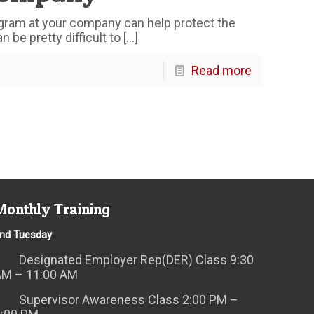
gram at your company can help protect the
 be pretty difficult to
[…]
Read more
Monthly Training
nd Tuesday
Designated Employer Rep(DER) Class 9:30
AM – 11:00 AM
Supervisor Awareness Class 2:00 PM –