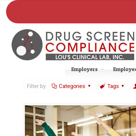
Employers
Employee
Filter by
Categories
Tags