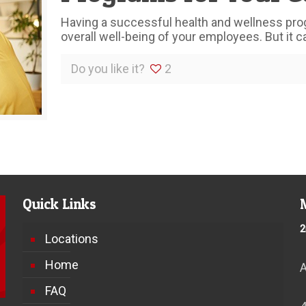
Having a successful health and wellness pro
overall well-being of your employees. But it can
Do you like it?
2
Quick Links
2
Locations
Home
FAQ