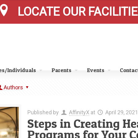
LOCATE OUR FACILITI
s/Individuals
Parents
Events
Contac
Authors
Published by
AffinityX
at
April 29, 2021
Steps in Creating H
Programs for Your 