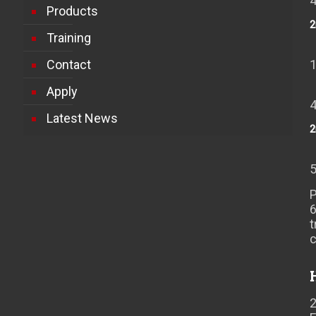
Products
2
Training
Contact
Apply
Latest News
2
P
t