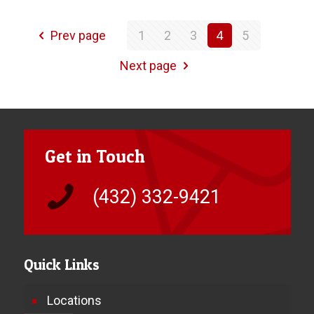
Prev page
1
2
3
4
5
Next page
Get in Touch
(432) 332-9421
Quick Links
Locations