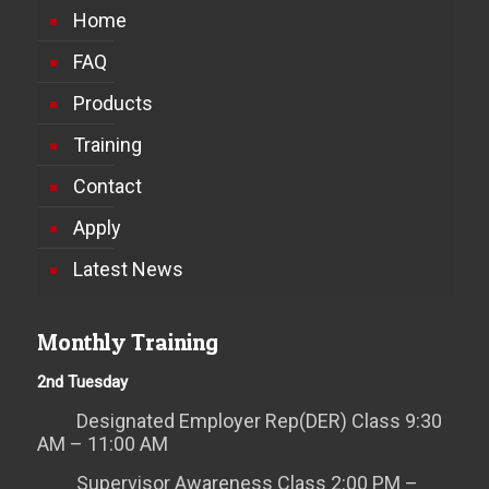
Home
FAQ
Products
Training
Contact
Apply
Latest News
Monthly Training
2nd Tuesday
Designated Employer Rep(DER) Class 9:30
AM – 11:00 AM
Supervisor Awareness Class 2:00 PM –