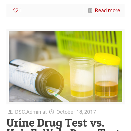
1
Read more
DSC.Admin
at
October 18, 2017
Urine Drug Test vs.