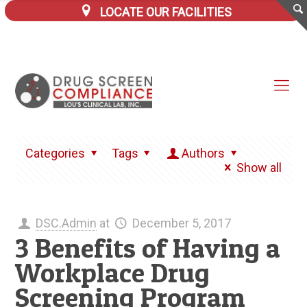
LOCATE OUR FACILITIES
Categories
Tags
Authors
Show all
DSC.Admin
at
December 5, 2017
3 Benefits of Having a
Workplace Drug
Screening Program