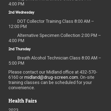
4:00 PM
2nd Wednesday
DOT Collector Training Class 8:00 AM –
12:00 PM
Alternative Specimen Collection 2:00 PM –
4:00 PM
2nd Thursday
Breath Alcohol Technician Class 8:00 AM –
5:00 PM
Please contact our Midland office at 432-570-
6160 or
midland@drug-screen.com
. On-site
training classes can be scheduled for your
convenience.
Health Fairs
2023