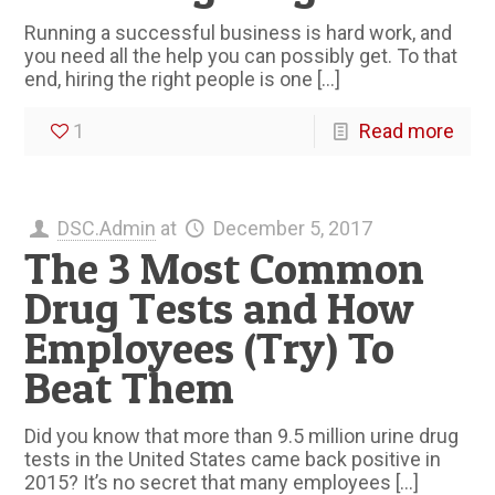
Running a successful business is hard work, and
you need all the help you can possibly get. To that
end, hiring the right people is one
[…]
1
Read more
DSC.Admin
at
December 5, 2017
The 3 Most Common
Drug Tests and How
Employees (Try) To
Beat Them
Did you know that more than 9.5 million urine drug
tests in the United States came back positive in
2015? It’s no secret that many employees
[…]