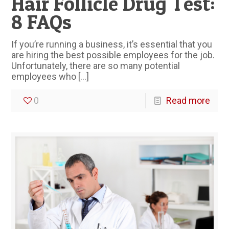
Hair Follicle Drug Test:
8 FAQs
If you’re running a business, it’s essential that you
are hiring the best possible employees for the job.
Unfortunately, there are so many potential
employees who
[…]
0
Read more