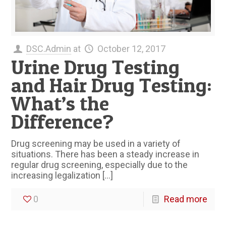
DSC.Admin
at
October 12, 2017
Urine Drug Testing
and Hair Drug Testing:
What’s the
Difference?
Drug screening may be used in a variety of
situations. There has been a steady increase in
regular drug screening, especially due to the
increasing legalization
[…]
0
Read more