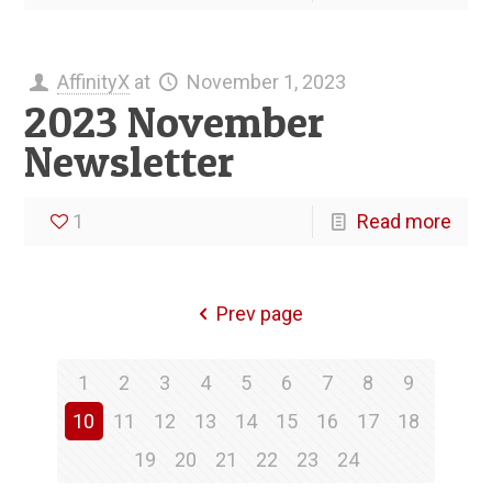
AffinityX
at
November 1, 2023
2023 November
Newsletter
1
Read more
Prev page
1
2
3
4
5
6
7
8
9
10
11
12
13
14
15
16
17
18
19
20
21
22
23
24