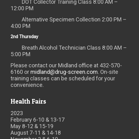
DOT Collector Training Class 8:00 AM –
12:00 PM
Alternative Specimen Collection 2:00 PM –
4:00 PM
2nd Thursday
Breath Alcohol Technician Class 8:00 AM –
5:00 PM
Please contact our Midland office at 432-570-
6160 or
midland@drug-screen.com
. On-site
training classes can be scheduled for your
convenience.
Health Fairs
2023
February 6-10 & 13-17
May 8-12 & 15-19
August 7-11 & 14-18