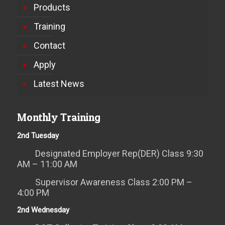
Products
Training
Contact
Apply
Latest News
Monthly Training
2nd Tuesday
Designated Employer Rep(DER) Class 9:30
AM – 11:00 AM
Supervisor Awareness Class 2:00 PM –
4:00 PM
2nd Wednesday