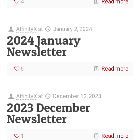
4
Read more
AffinityX
at
January 2, 2024
2024 January
Newsletter
6
Read more
AffinityX
at
December 12, 2023
2023 December
Newsletter
1
Read more