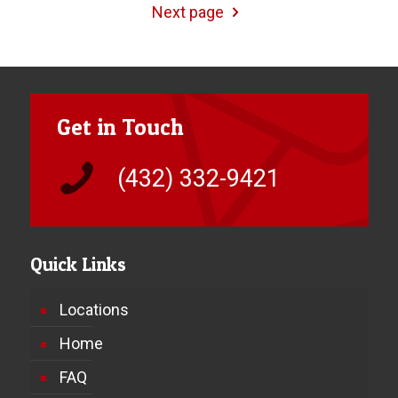
Next page
Get in Touch
(432) 332-9421
Quick Links
Locations
Home
FAQ