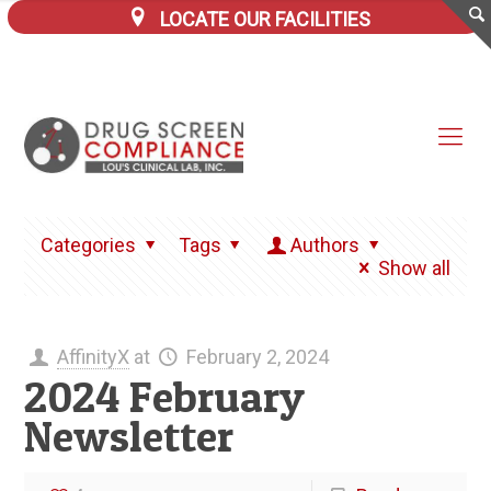
LOCATE OUR FACILITIES
Categories
Tags
Authors
Show all
AffinityX
at
February 2, 2024
2024 February
Newsletter