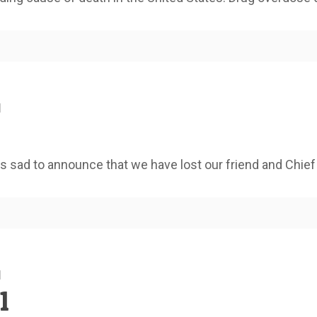
1
 sad to announce that we have lost our friend and Chief
1
1