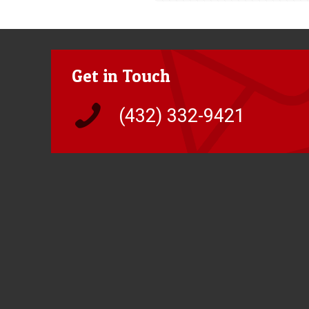
Get in Touch
(432) 332-9421