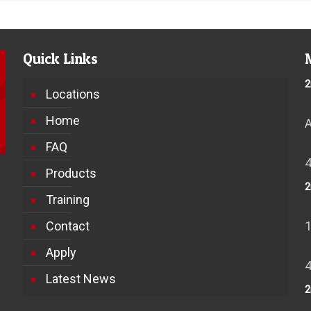
Quick Links
2
Locations
Home
FAQ
Products
2
Training
Contact
Apply
Latest News
2