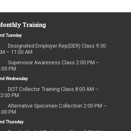
Monthly Training
nd Tuesday
Designated Employer Rep(DER) Class 9:30
AM – 11:00 AM
Supervisor Awareness Class 2:00 PM –
4:00 PM
nd Wednesday
DOT Collector Training Class 8:00 AM –
12:00 PM
Alternative Specimen Collection 2:00 PM –
4:00 PM
nd Thursday