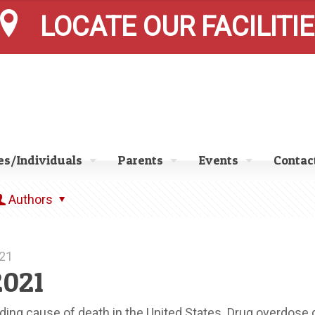
LOCATE OUR FACILITI
s/Individuals
Parents
Events
Contac
Authors
021
2021
ading cause of death in the United States. Drug overdose