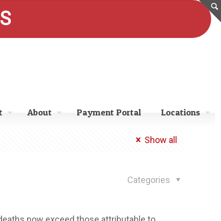
ES
t
About
Payment Portal
Locations
Show all
Categories
 deaths now exceed those attributable to