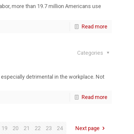
abor, more than 19.7 million Americans use
Read more
Categories
 especially detrimental in the workplace. Not
Read more
19
20
21
22
23
24
Next page