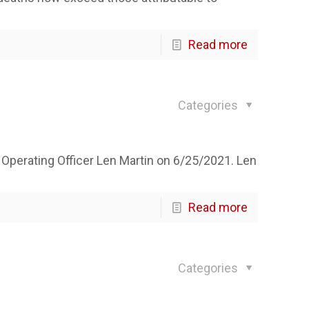
Read more
Categories
 Operating Officer Len Martin on 6/25/2021. Len
Read more
Categories