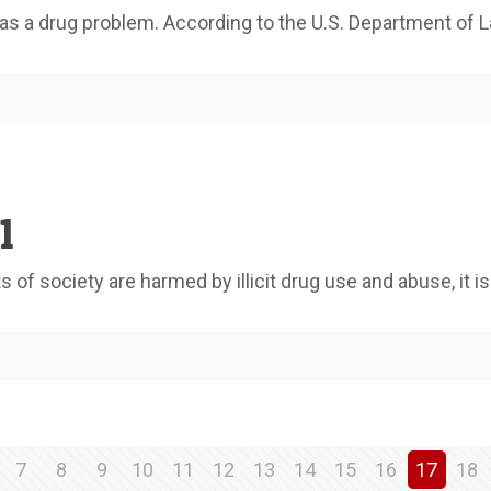
s a drug problem. According to the U.S. Department of L
1
f society are harmed by illicit drug use and abuse, it is
7
8
9
10
11
12
13
14
15
16
17
18