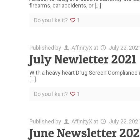
firearms, car accidents, or
[…]
Do you like it?
1
Published by
AffinityX
at
July 22, 202
July Newletter 2021
With a heavy heart Drug Screen Compliance is
[…]
Do you like it?
1
Published by
AffinityX
at
July 22, 202
June Newsletter 202