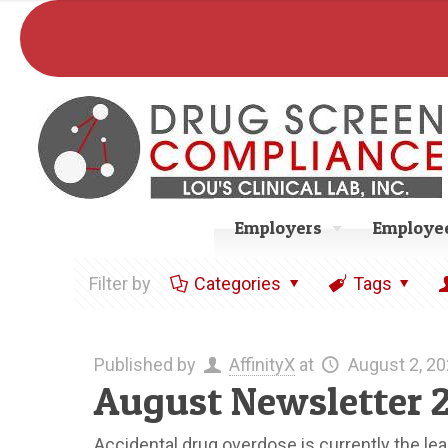
Employers
Employee
Filter by
Categories
Tags
Published by
AffinityX
at
August 2, 2
August Newsletter 
Accidental drug overdose is currently the le