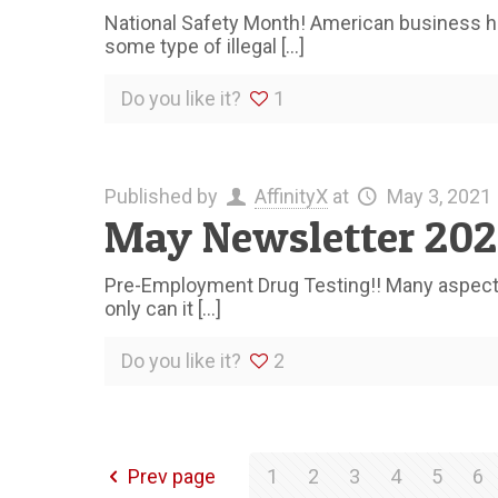
National Safety Month! American business ha
some type of illegal
[…]
Do you like it?
1
Published by
AffinityX
at
May 3, 2021
May Newsletter 202
Pre-Employment Drug Testing!! Many aspects o
only can it
[…]
Do you like it?
2
Prev page
1
2
3
4
5
6