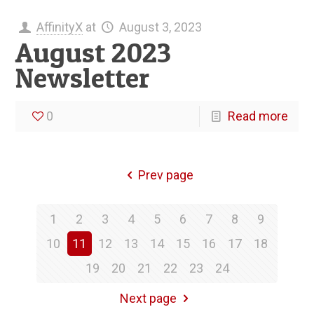
AffinityX
at
August 3, 2023
August 2023
Newsletter
0
Read more
Prev page
1
2
3
4
5
6
7
8
9
10
11
12
13
14
15
16
17
18
19
20
21
22
23
24
Next page