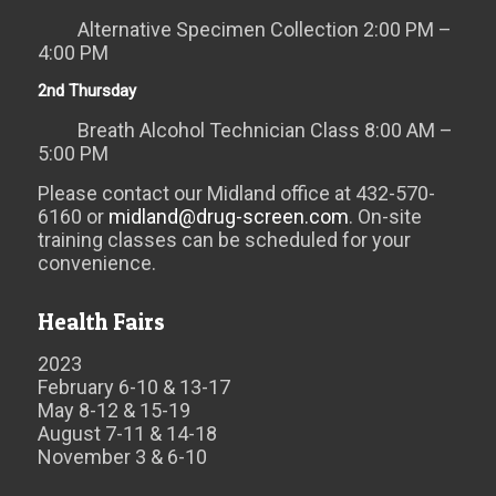
Alternative Specimen Collection 2:00 PM –
4:00 PM
2nd Thursday
Breath Alcohol Technician Class 8:00 AM –
5:00 PM
Please contact our Midland office at 432-570-
6160 or
midland@drug-screen.com
. On-site
training classes can be scheduled for your
convenience.
Health Fairs
2023
February 6-10 & 13-17
May 8-12 & 15-19
August 7-11 & 14-18
November 3 & 6-10