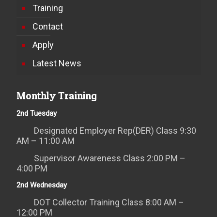
Training
Contact
Apply
Latest News
Monthly Training
2nd Tuesday
Designated Employer Rep(DER) Class 9:30
AM – 11:00 AM
Supervisor Awareness Class 2:00 PM –
4:00 PM
2nd Wednesday
DOT Collector Training Class 8:00 AM –
12:00 PM