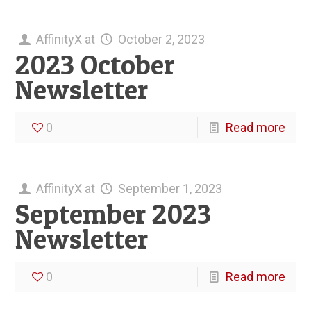
AffinityX
at
October 2, 2023
2023 October
Newsletter
0
Read more
AffinityX
at
September 1, 2023
September 2023
Newsletter
0
Read more