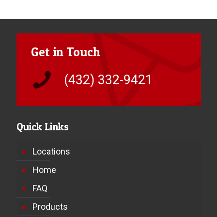
Get in Touch
(432) 332-9421
Quick Links
Locations
Home
FAQ
Products