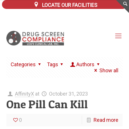
LOCATE OUR FACILITIES
Categories
Tags
Authors
Show all
AffinityX
at
October 31, 2023
One Pill Can Kill
0
Read more