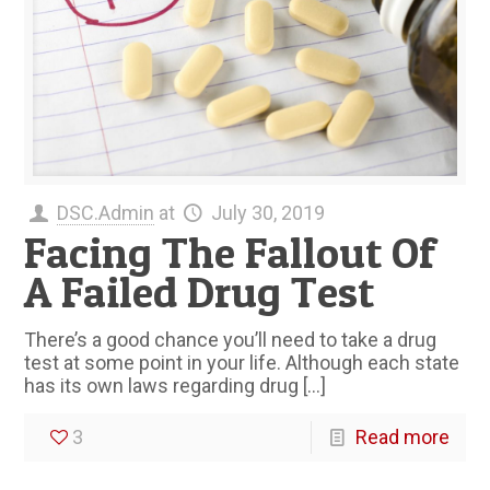
DSC.Admin
at
July 30, 2019
Facing The Fallout Of
A Failed Drug Test
There’s a good chance you’ll need to take a drug
test at some point in your life. Although each state
has its own laws regarding drug
[…]
3
Read more