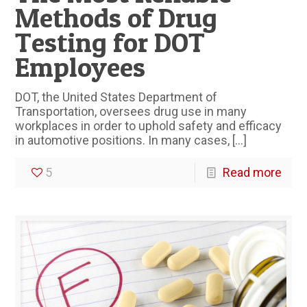
Methods of Drug
Testing for DOT
Employees
DOT, the United States Department of
Transportation, oversees drug use in many
workplaces in order to uphold safety and efficacy
in automotive positions. In many cases,
[…]
5
Read more