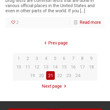
Drug tests are common tests that are done in
various official places in the United States and
even in other parts of the world. If you
[…]
2
Read more
Prev page
1
2
3
4
5
6
7
8
9
10
11
12
13
14
15
16
17
18
19
20
21
22
23
24
Next page