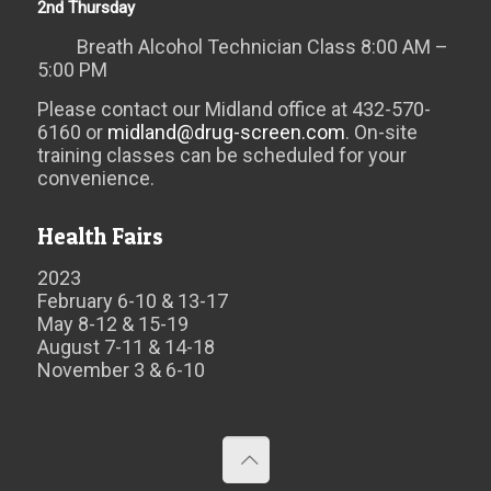
2nd Thursday
Breath Alcohol Technician Class 8:00 AM –
5:00 PM
Please contact our Midland office at 432-570-
6160 or
midland@drug-screen.com
. On-site
training classes can be scheduled for your
convenience.
Health Fairs
2023
February 6-10 & 13-17
May 8-12 & 15-19
August 7-11 & 14-18
November 3 & 6-10