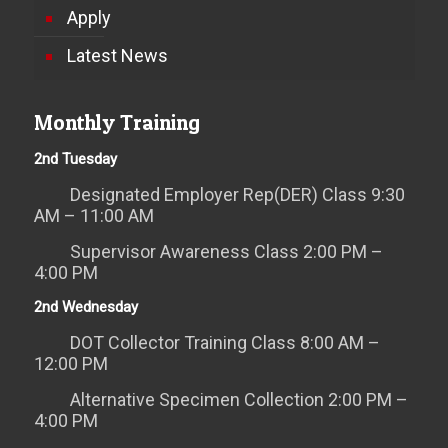
Apply
Latest News
Monthly Training
2nd Tuesday
Designated Employer Rep(DER) Class 9:30
AM – 11:00 AM
Supervisor Awareness Class 2:00 PM –
4:00 PM
2nd Wednesday
DOT Collector Training Class 8:00 AM –
12:00 PM
Alternative Specimen Collection 2:00 PM –
4:00 PM