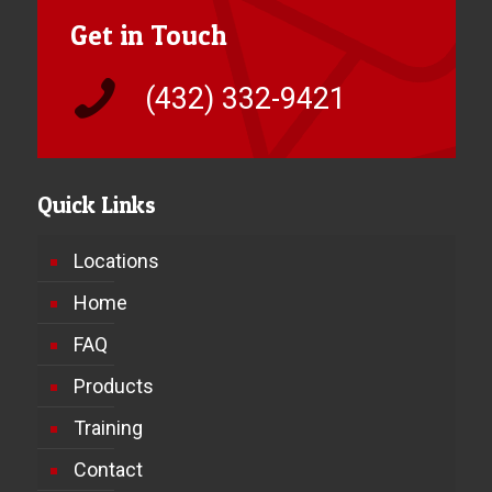
Get in Touch
(432) 332-9421
Quick Links
Locations
Home
FAQ
Products
Training
Contact