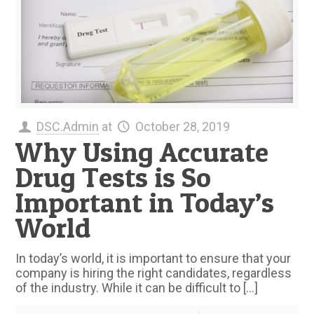
DSC.Admin
at
October 28, 2019
Why Using Accurate
Drug Tests is So
Important in Today’s
World
In today’s world, it is important to ensure that your
company is hiring the right candidates, regardless
of the industry. While it can be difficult to
[…]