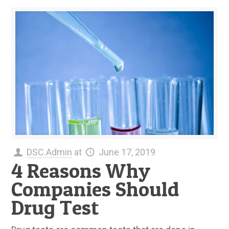
DSC.Admin
at
June 17, 2019
4 Reasons Why
Companies Should
Drug Test