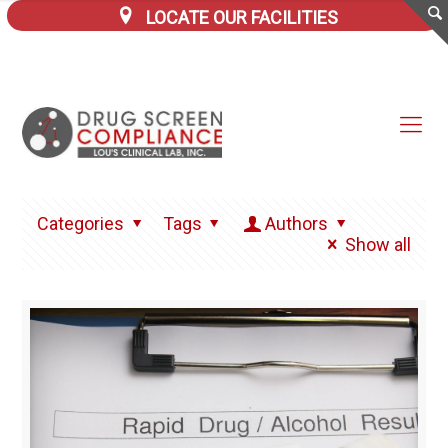
LOCATE OUR FACILITIES
Categories
Tags
Authors
Show all