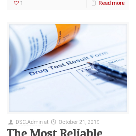
1
Read more
DSC.Admin
at
October 21, 2019
The Most Reliable